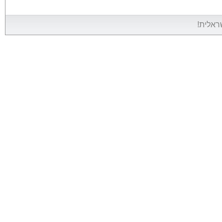
אין אין