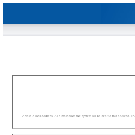
A valid e-mail address. All e-mails from the system will be sent to this address. 