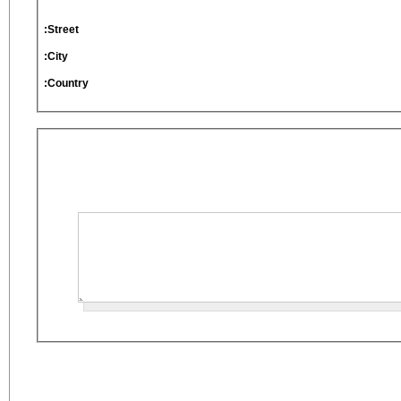
Street:
City:
Country: