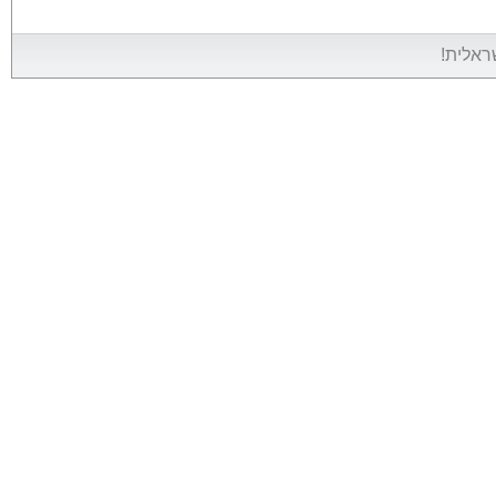
אין אין