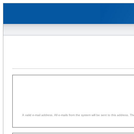
A valid e-mail address. All e-mails from the system will be sent to this address. 