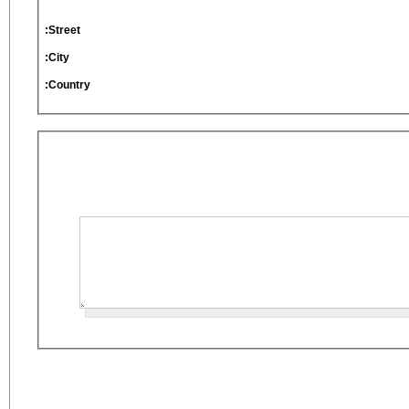
Street:
City:
Country: