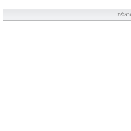
אין אין