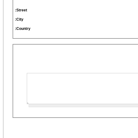
Street:
City:
Country: