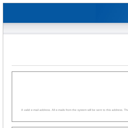
A valid e-mail address. All e-mails from the system will be sent to this address. 